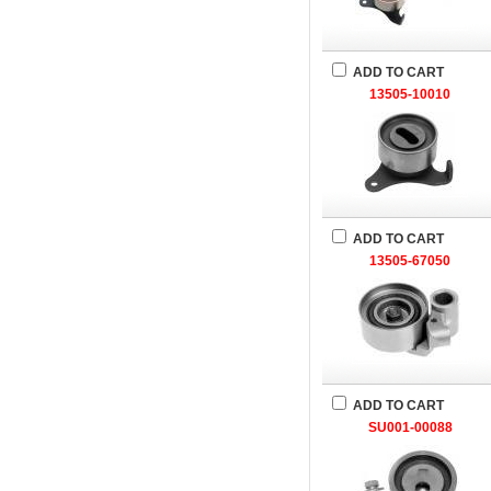
ADD TO CART
13505-10010
ADD TO CART
13505-67050
ADD TO CART
SU001-00088