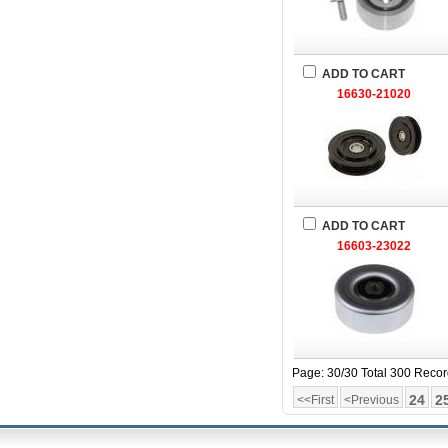
ADD TO CART
16630-21020
ADD TO CART
16603-23022
Page: 30/30 Total 300 Reco
24
2
<<First
<Previous