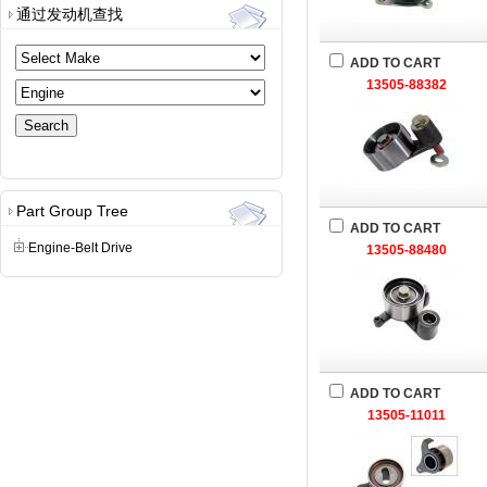
通过发动机查找
ADD TO CART
13505-88382
Part Group Tree
ADD TO CART
Engine-Belt Drive
13505-88480
ADD TO CART
13505-11011