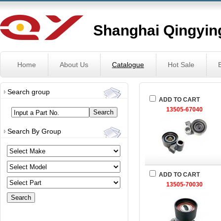
Shanghai Qingying
Home
About Us
Catalogue
Hot Sale
Search group
ADD TO CART
13505-67040
Input a Part No.
Search By Group
ADD TO CART
13505-70030