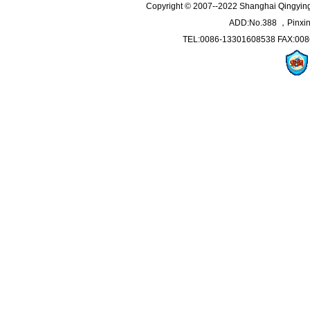
Copyright © 2007--2022 Shanghai Qingying 
ADD:No.388 ，Pinxin
TEL:0086-13301608538 FAX:008