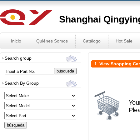
Shanghai Qingying
Inicio
Quiénes Somos
Catálogo
Hot Sale
Search group
1. View Shopping Car
Input a Part No.
Search By Group
You
Ple