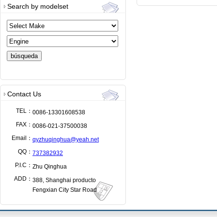
Search by modelset
Contact Us
TEL：
0086-13301608538
FAX：
0086-021-37500038
Email：
qyzhuqinghua@yeah.net
QQ：
737382932
P.I.C：
Zhu Qinghua
ADD：
388, Shanghai producto
Fengxian City Star Road