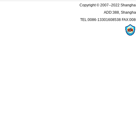
Copyright © 2007--2022 Shanghai Q
ADD:388, Shanghai
TEL:0086-13301608538 FAX:008